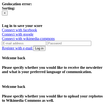
Geolocation error:
Sorting:
×
Log in to save your score
Connect with facebook
Connect with google
Connect with wikimedia-commons
Register with e-mail
Log in
Welcome back
Please specify whether you would like to receive the newsletter
and what is your preferred language of communication.
Welcome back
Please specify whether you would like to upload your rephotos
to Wikimedia Commons as well.