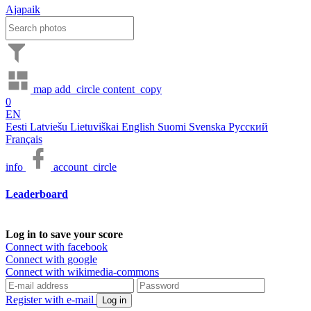
Ajapaik
map
add_circle
content_copy
0
EN
Eesti
Latviešu
Lietuviškai
English
Suomi
Svenska
Русский
Français
info
account_circle
Leaderboard
Log in to save your score
Connect with facebook
Connect with google
Connect with wikimedia-commons
Register with e-mail
Log in