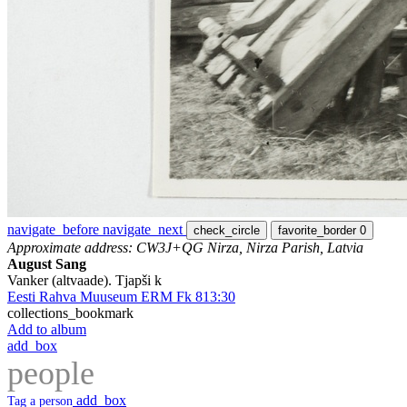
navigate_before
navigate_next
check_circle
favorite_border
0
Approximate address: CW3J+QG Nirza, Nirza Parish, Latvia
August Sang
Vanker (altvaade). Tjapši k
Eesti Rahva Muuseum ERM Fk 813:30
collections_bookmark
Add to album
add_box
people
add_box
Tag a person