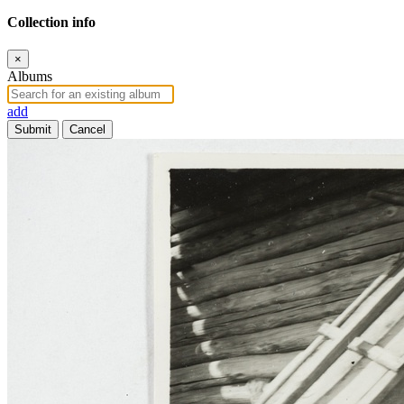
Collection info
×
Albums
add
Submit
Cancel