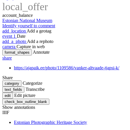
local_offer
account_balance
Estonian National Museum
Identify yourself to comment
add_location
Add a geotag
event
1
Date
add_a_photo
Add a rephoto
camera
Capture in web
Annotate
format_shapes
share
https://ajapaik.ee/photo/1109586/vanker-altvaade-tjapsi-k/
Share
Categorize
category
Transcribe
text_fields
Edit picture
edit
check_box_outline_blank
Show annotations
IIIF
Estonian Photographic Heritage Society