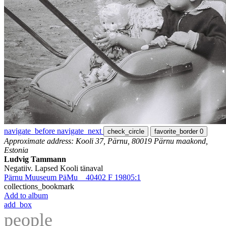
navigate_before
navigate_next
check_circle
favorite_border
0
Approximate address: Kooli 37, Pärnu, 80019 Pärnu maakond,
Estonia
Ludvig Tammann
Negatiiv. Lapsed Kooli tänaval
Pärnu Muuseum PäMu _ 40402 F 19805:1
collections_bookmark
Add to album
add_box
people