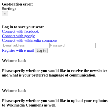
Geolocation error:
Sorting:
×
Log in to save your score
Connect with facebook
Connect with google
Connect with wikimedia-commons
Register with e-mail
Log in
Welcome back
Please specify whether you would like to receive the newsletter
and what is your preferred language of communication.
Welcome back
Please specify whether you would like to upload your rephotos
to Wikimedia Commons as well.