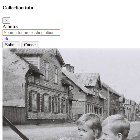
Collection info
×
Albums
add
Submit
Cancel