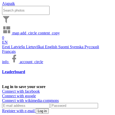
Ajapaik
map
add_circle
content_copy
0
EN
Eesti
Latviešu
Lietuviškai
English
Suomi
Svenska
Русский
Français
info
account_circle
Leaderboard
Log in to save your score
Connect with facebook
Connect with google
Connect with wikimedia-commons
Register with e-mail
Log in