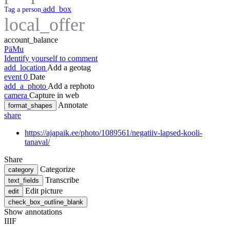
add_box
Tag a person
local_offer
account_balance
PäMu
Identify yourself to comment
add_location
Add a geotag
event
0
Date
add_a_photo
Add a rephoto
camera
Capture in web
Annotate
format_shapes
share
https://ajapaik.ee/photo/1089561/negatiiv-lapsed-kooli-
tanaval/
Share
Categorize
category
Transcribe
text_fields
Edit picture
edit
check_box_outline_blank
Show annotations
IIIF