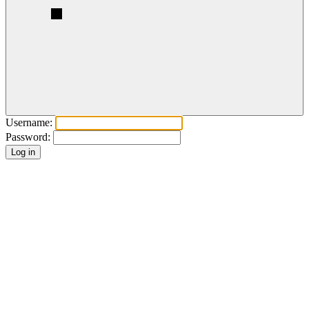
Username:
Password: