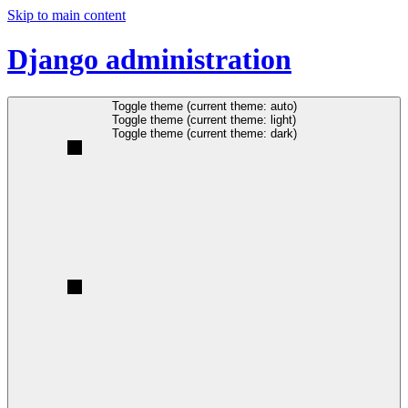
Skip to main content
Django administration
Toggle theme (current theme: auto)
Toggle theme (current theme: light)
Toggle theme (current theme: dark)