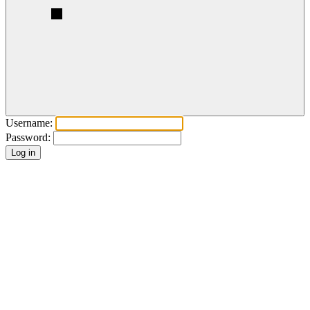
Username:
Password: