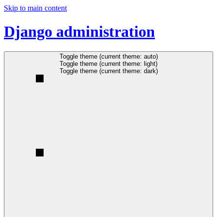
Skip to main content
Django administration
Toggle theme (current theme: auto)
Toggle theme (current theme: light)
Toggle theme (current theme: dark)