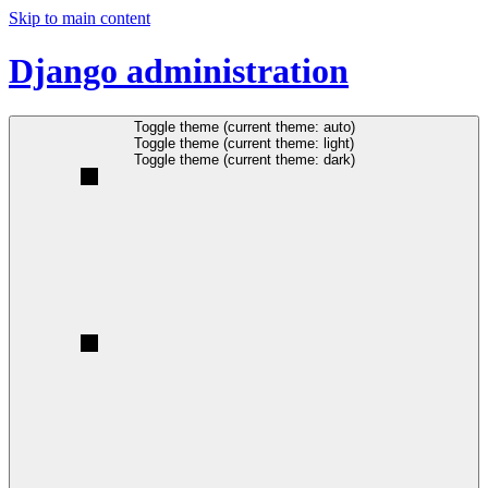
Skip to main content
Django administration
Toggle theme (current theme: auto)
Toggle theme (current theme: light)
Toggle theme (current theme: dark)