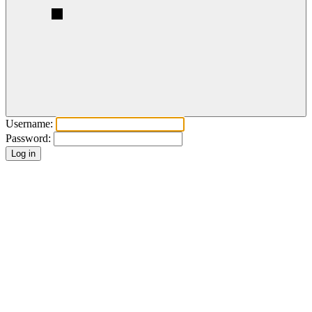
Username:
Password: