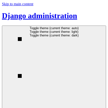
Skip to main content
Django administration
Toggle theme (current theme: auto)
Toggle theme (current theme: light)
Toggle theme (current theme: dark)