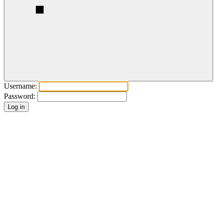
Username:
Password: