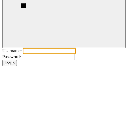
Username:
Password: