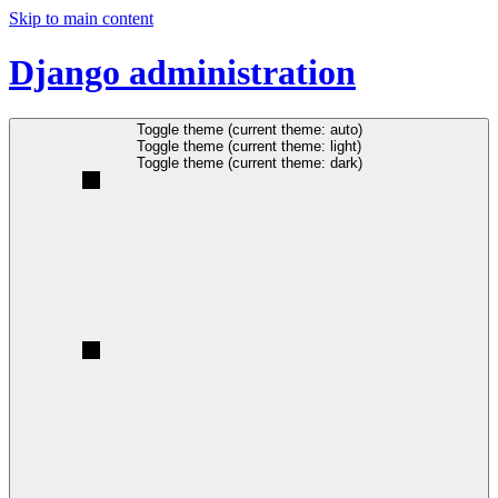
Skip to main content
Django administration
Toggle theme (current theme: auto)
Toggle theme (current theme: light)
Toggle theme (current theme: dark)