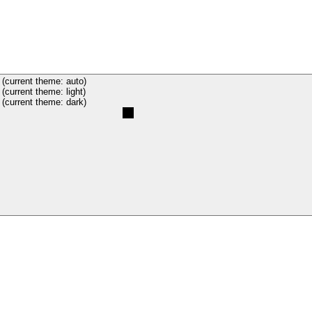
(current theme: auto)
(current theme: light)
(current theme: dark)