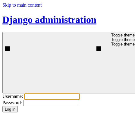
Skip to main content
Django administration
Toggle theme 
Toggle theme 
Toggle theme 
Username:
Password: