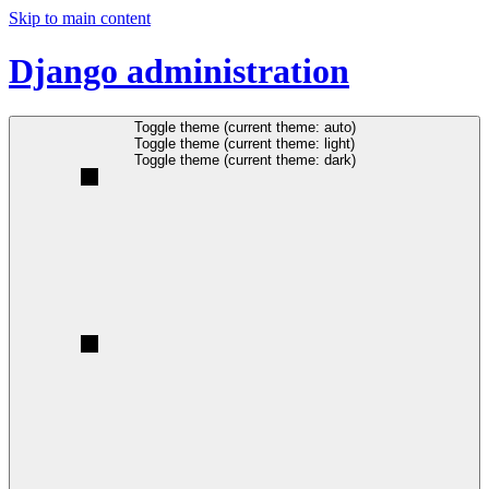
Skip to main content
Django administration
Toggle theme (current theme: auto)
Toggle theme (current theme: light)
Toggle theme (current theme: dark)