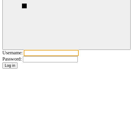
Username:
Password: