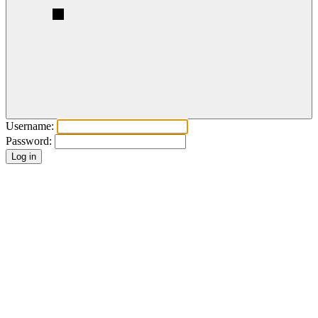
Username:
Password: