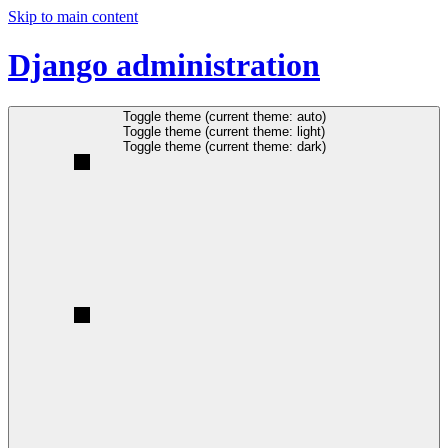
Skip to main content
Django administration
Toggle theme (current theme: auto)
Toggle theme (current theme: light)
Toggle theme (current theme: dark)