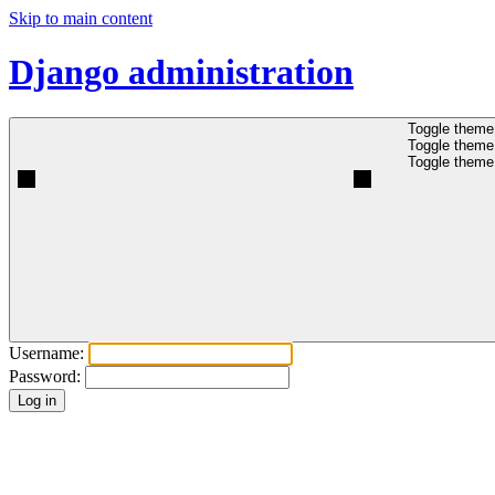
Skip to main content
Django administration
Toggle theme 
Toggle theme 
Toggle theme 
Username:
Password: