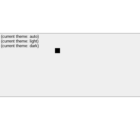
(current theme: auto)
(current theme: light)
(current theme: dark)