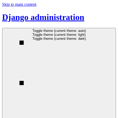
Skip to main content
Django administration
Toggle theme (current theme: auto)
Toggle theme (current theme: light)
Toggle theme (current theme: dark)