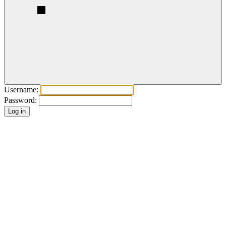
Username:
Password: