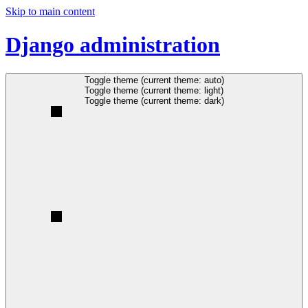
Skip to main content
Django administration
Toggle theme (current theme: auto)
Toggle theme (current theme: light)
Toggle theme (current theme: dark)