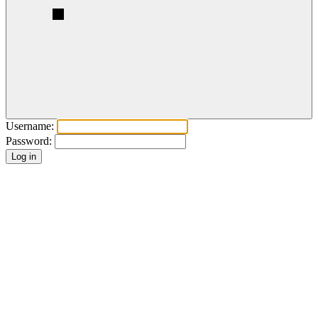
Username:
Password: