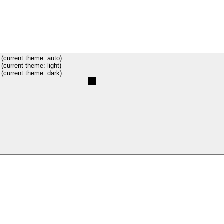
(current theme: auto)
(current theme: light)
(current theme: dark)