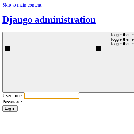
Skip to main content
Django administration
Toggle theme 
Toggle theme 
Toggle theme 
Username:
Password: