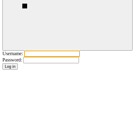
Username:
Password: