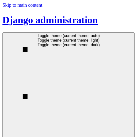
Skip to main content
Django administration
Toggle theme (current theme: auto)
Toggle theme (current theme: light)
Toggle theme (current theme: dark)