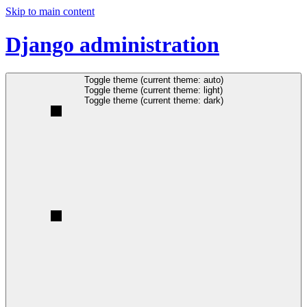
Skip to main content
Django administration
Toggle theme (current theme: auto)
Toggle theme (current theme: light)
Toggle theme (current theme: dark)