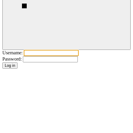
Username:
Password: