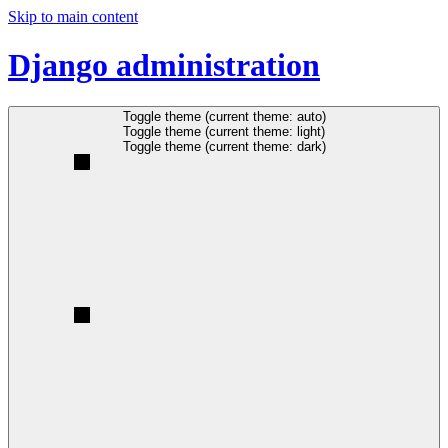
Skip to main content
Django administration
Toggle theme (current theme: auto)
Toggle theme (current theme: light)
Toggle theme (current theme: dark)