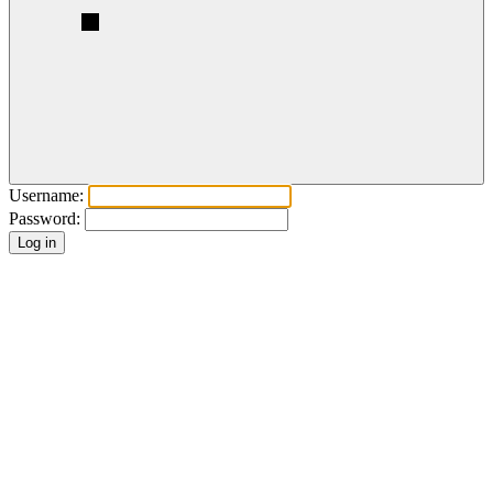
Username:
Password: