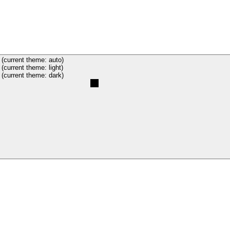
(current theme: auto)
(current theme: light)
(current theme: dark)