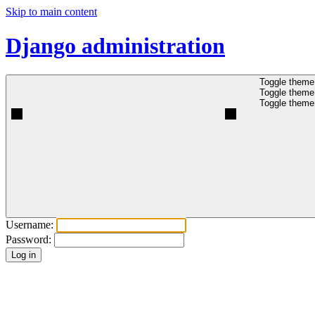
Skip to main content
Django administration
Toggle theme 
Toggle theme 
Toggle theme 
Username:
Password: