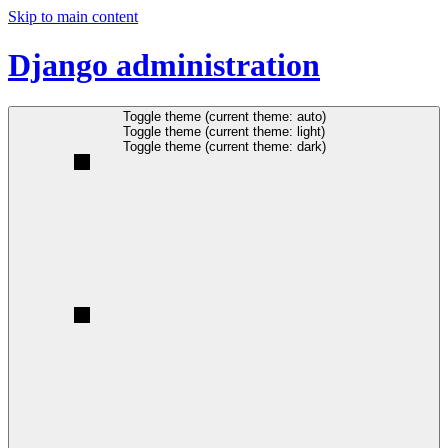
Skip to main content
Django administration
Toggle theme (current theme: auto)
Toggle theme (current theme: light)
Toggle theme (current theme: dark)