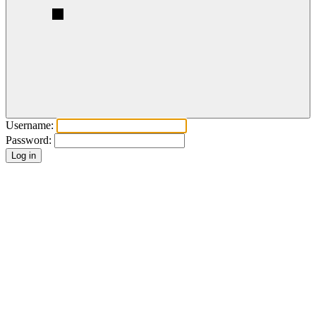
Username:
Password: