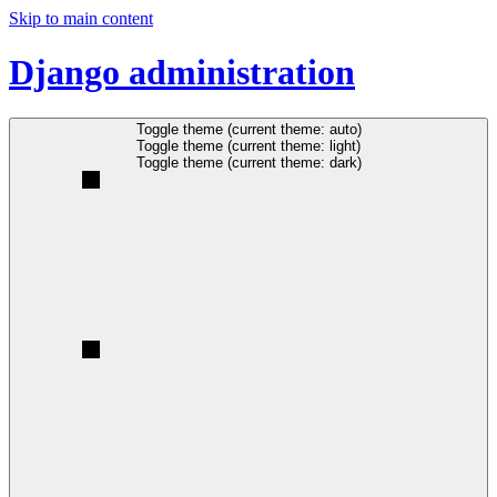
Skip to main content
Django administration
Toggle theme (current theme: auto)
Toggle theme (current theme: light)
Toggle theme (current theme: dark)