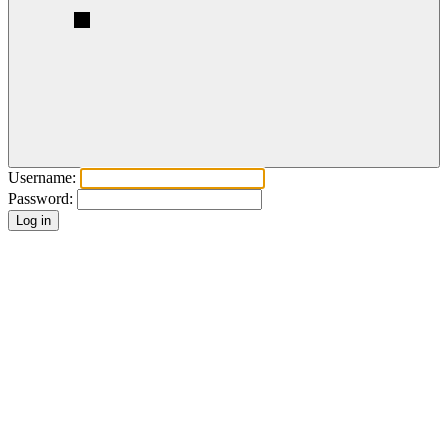
Username:
Password: