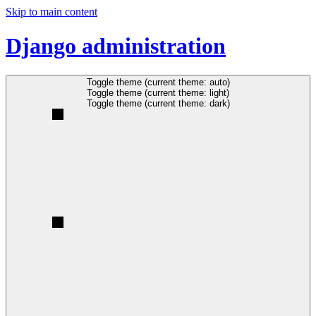
Skip to main content
Django administration
Toggle theme (current theme: auto)
Toggle theme (current theme: light)
Toggle theme (current theme: dark)