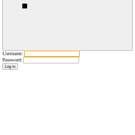
Username:
Password: