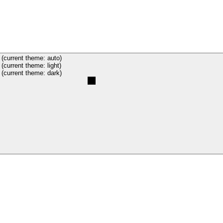
(current theme: auto)
(current theme: light)
(current theme: dark)