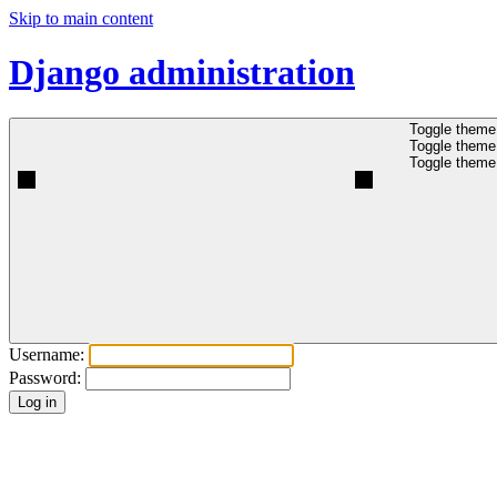
Skip to main content
Django administration
Toggle theme 
Toggle theme 
Toggle theme 
Username:
Password: