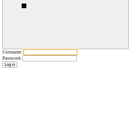
Username:
Password: