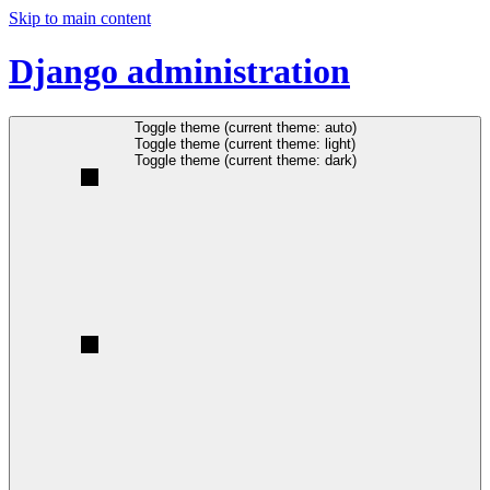
Skip to main content
Django administration
Toggle theme (current theme: auto)
Toggle theme (current theme: light)
Toggle theme (current theme: dark)