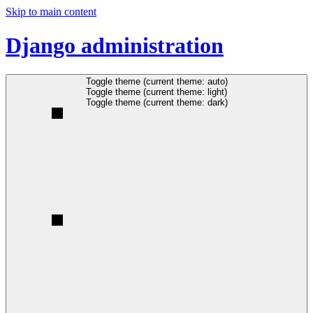
Skip to main content
Django administration
Toggle theme (current theme: auto)
Toggle theme (current theme: light)
Toggle theme (current theme: dark)