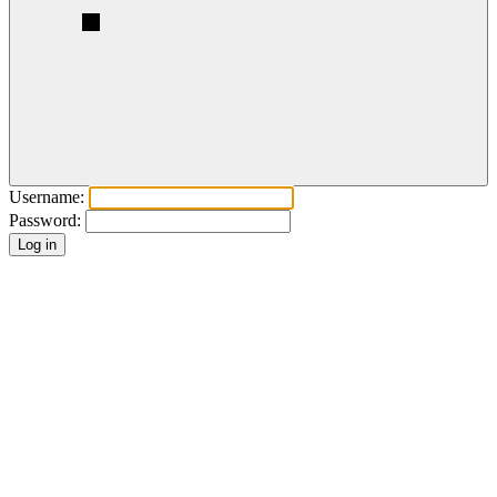
Username:
Password: