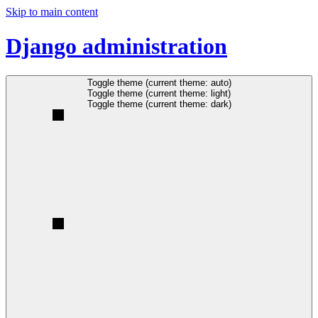
Skip to main content
Django administration
Toggle theme (current theme: auto)
Toggle theme (current theme: light)
Toggle theme (current theme: dark)