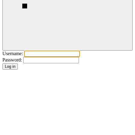
Username:
Password: