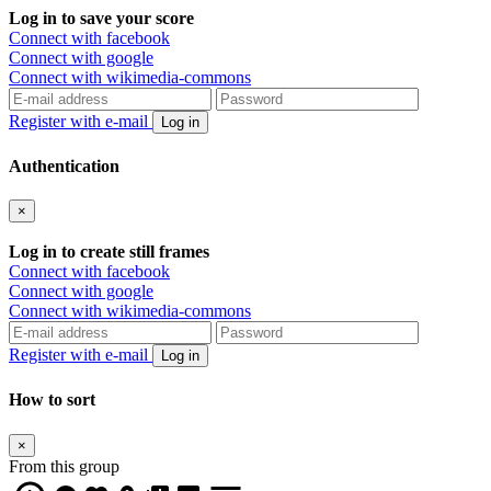
Log in to save your score
Connect with facebook
Connect with google
Connect with wikimedia-commons
Register with e-mail
Log in
Authentication
×
Log in to create still frames
Connect with facebook
Connect with google
Connect with wikimedia-commons
Register with e-mail
Log in
How to sort
×
From this group