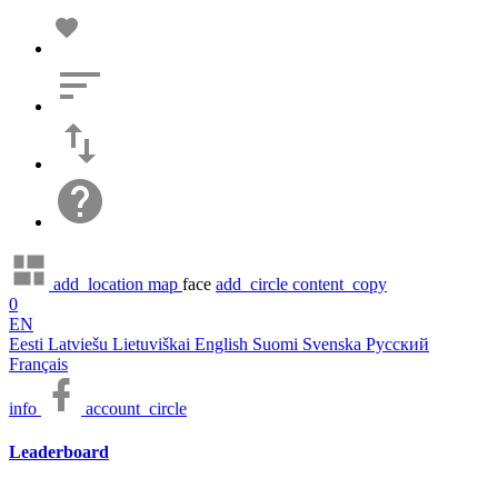
add_location
map
face
add_circle
content_copy
0
EN
Eesti
Latviešu
Lietuviškai
English
Suomi
Svenska
Русский
Français
info
account_circle
Leaderboard