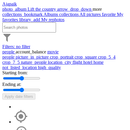
Ajapaik
photo_album
Lift the country
arrow_drop_down
more
collections_bookmark
Albums
collections
All pictures
favorite
My
favorites
library_add
My rephotos
Filters: no filter
people
account_balance
movie
people
picture_in_picture
crop_portrait
crop_square
crop_5_4
crop_7_5
nature_people
location_city
flight
hotel
home
not_listed_location
high_quality
Starting from:
Ending at:
Apply date filters