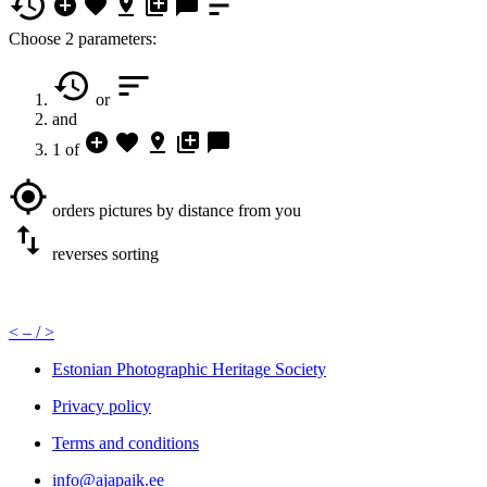
Choose 2 parameters:
or
and
1 of
orders pictures by distance from you
reverses sorting
<
– /
>
Estonian Photographic Heritage Society
Privacy policy
Terms and conditions
info@ajapaik.ee