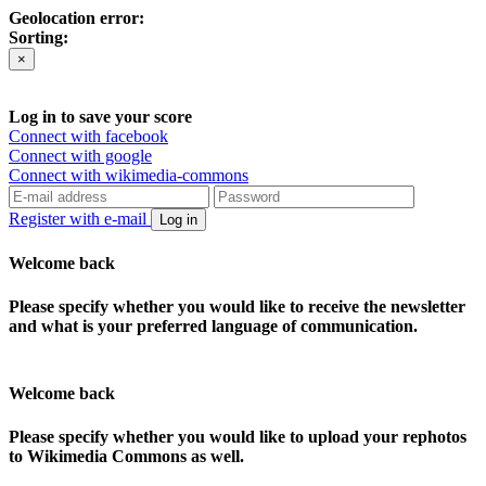
Geolocation error:
Sorting:
×
Log in to save your score
Connect with facebook
Connect with google
Connect with wikimedia-commons
Register with e-mail
Log in
Welcome back
Please specify whether you would like to receive the newsletter
and what is your preferred language of communication.
Welcome back
Please specify whether you would like to upload your rephotos
to Wikimedia Commons as well.