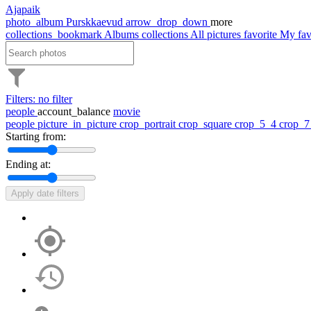
Ajapaik
photo_album
Purskkaevud
arrow_drop_down
more
collections_bookmark
Albums
collections
All pictures
favorite
My fav
Filters: no filter
people
account_balance
movie
people
picture_in_picture
crop_portrait
crop_square
crop_5_4
crop_
Starting from:
Ending at:
Apply date filters