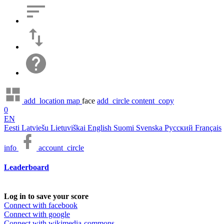
add_location
map
face
add_circle
content_copy
0
EN
Eesti
Latviešu
Lietuviškai
English
Suomi
Svenska
Русский
Français
info
account_circle
Leaderboard
Log in to save your score
Connect with facebook
Connect with google
Connect with wikimedia-commons