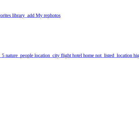
orites
library_add
My rephotos
7_5
nature_people
location_city
flight
hotel
home
not_listed_location
hi