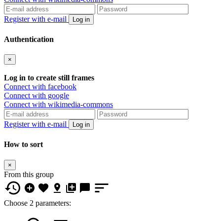
Register with e-mail
Log in
Authentication
×
Log in to create still frames
Connect with facebook
Connect with google
Connect with wikimedia-commons
Register with e-mail
Log in
How to sort
×
From this group
Choose 2 parameters: