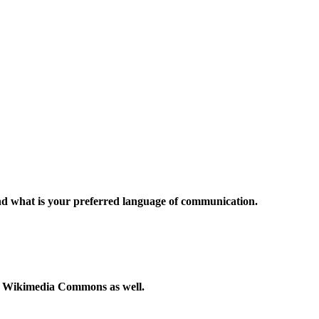
and what is your preferred language of communication.
to Wikimedia Commons as well.