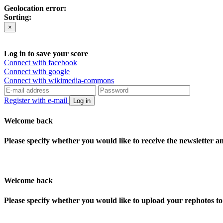
Geolocation error:
Sorting:
×
Log in to save your score
Connect with facebook
Connect with google
Connect with wikimedia-commons
Register with e-mail
Log in
Welcome back
Please specify whether you would like to receive the newsletter 
Welcome back
Please specify whether you would like to upload your rephotos 