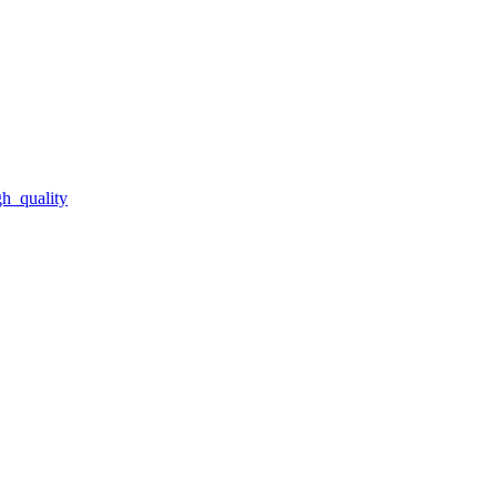
gh_quality