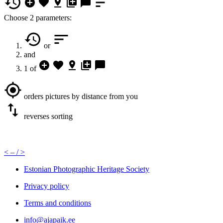
Choose 2 parameters:
or
and
1 of
orders pictures by distance from you
reverses sorting
<
– /
>
Estonian Photographic Heritage Society
Privacy policy
Terms and conditions
info@ajapaik.ee