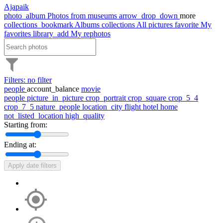
Ajapaik
photo_album
Photos from museums
arrow_drop_down
more
collections_bookmark
Albums
collections
All pictures
favorite
My
favorites
library_add
My rephotos
Filters: no filter
people
account_balance
movie
people
picture_in_picture
crop_portrait
crop_square
crop_5_4
crop_7_5
nature_people
location_city
flight
hotel
home
not_listed_location
high_quality
Starting from:
Ending at:
Apply date filters