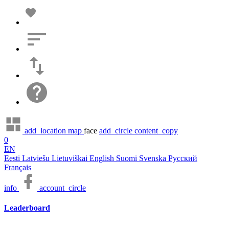
add_location
map
face
add_circle
content_copy
0
EN
Eesti
Latviešu
Lietuviškai
English
Suomi
Svenska
Русский
Français
info
account_circle
Leaderboard