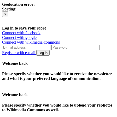
Geolocation error:
Sorting:
×
Log in to save your score
Connect with facebook
Connect with google
Connect with wikimedia-commons
Register with e-mail
Log in
Welcome back
Please specify whether you would like to receive the newsletter
and what is your preferred language of communication.
Welcome back
Please specify whether you would like to upload your rephotos
to Wikimedia Commons as well.