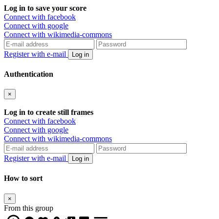
Log in to save your score
Connect with facebook
Connect with google
Connect with wikimedia-commons
Register with e-mail
Log in
Authentication
×
Log in to create still frames
Connect with facebook
Connect with google
Connect with wikimedia-commons
Register with e-mail
Log in
How to sort
×
From this group