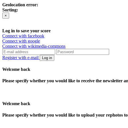
Geolocation error:
Sorting:
×
Log in to save your score
Connect with facebook
Connect with google
Connect with wikimedia-commons
Register with e-mail
Log in
Welcome back
Please specify whether you would like to receive the newsletter 
Welcome back
Please specify whether you would like to upload your rephotos 