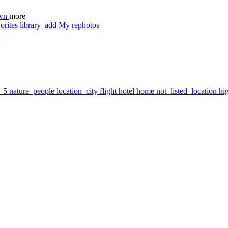
wn
more
orites
library_add
My rephotos
7_5
nature_people
location_city
flight
hotel
home
not_listed_location
hi