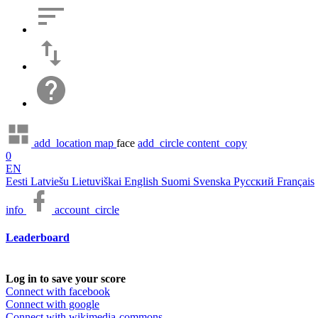
add_location
map
face
add_circle
content_copy
0
EN
Eesti
Latviešu
Lietuviškai
English
Suomi
Svenska
Русский
Français
info
account_circle
Leaderboard
Log in to save your score
Connect with facebook
Connect with google
Connect with wikimedia-commons