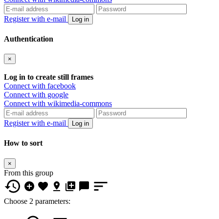
Register with e-mail
Log in
Authentication
×
Log in to create still frames
Connect with facebook
Connect with google
Connect with wikimedia-commons
Register with e-mail
Log in
How to sort
×
From this group
Choose 2 parameters: