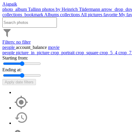
Ajapaik
photo_album
Tallinn photos by Heinrich Tiidermann
arrow_drop_do
collections_bookmark
Albums
collections
All pictures
favorite
My fav
Filters: no filter
people
account_balance
movie
people
picture_in_picture
crop_portrait
crop_square
crop_5_4
crop_
Starting from:
Ending at:
Apply date filters