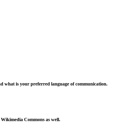
and what is your preferred language of communication.
to Wikimedia Commons as well.