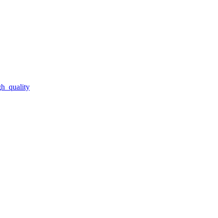
gh_quality