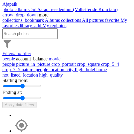
Ajapaik
photo_album
Carl Sarapi residentuur (Millistferide Kõlu talu)
arrow_drop_down
more
collections_bookmark
Albums
collections
All pictures
favorite
My
favorites
library_add
My rephotos
Filters: no filter
people
account_balance
movie
people
picture_in_picture
crop_portrait
crop_square
crop_5_4
crop_7_5
nature_people
location_city
flight
hotel
home
not_listed_location
high_quality
Starting from:
Ending at:
Apply date filters