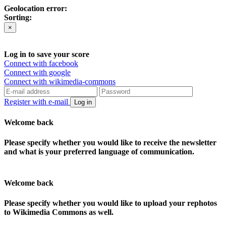
Geolocation error:
Sorting:
×
Log in to save your score
Connect with facebook
Connect with google
Connect with wikimedia-commons
Register with e-mail
Log in
Welcome back
Please specify whether you would like to receive the newsletter
and what is your preferred language of communication.
Welcome back
Please specify whether you would like to upload your rephotos
to Wikimedia Commons as well.