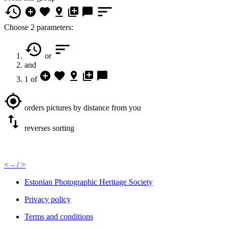
Choose 2 parameters:
or
and
1 of
orders pictures by distance from you
reverses sorting
<
– /
>
Estonian Photographic Heritage Society
Privacy policy
Terms and conditions