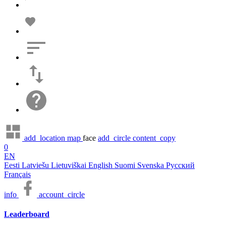
add_location
map
face
add_circle
content_copy
0
EN
Eesti
Latviešu
Lietuviškai
English
Suomi
Svenska
Русский
Français
info
account_circle
Leaderboard