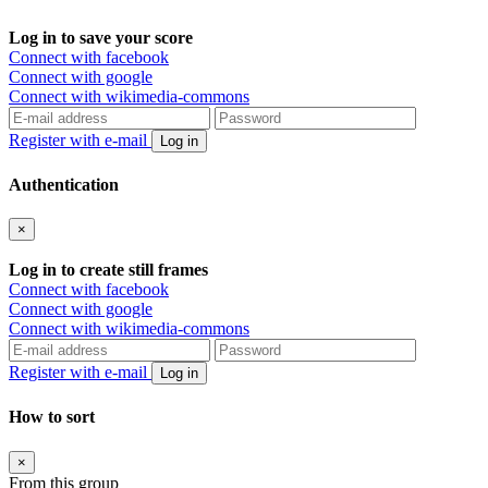
Log in to save your score
Connect with facebook
Connect with google
Connect with wikimedia-commons
Register with e-mail
Log in
Authentication
×
Log in to create still frames
Connect with facebook
Connect with google
Connect with wikimedia-commons
Register with e-mail
Log in
How to sort
×
From this group